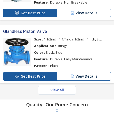
Feature :
Durable, Non Breakable
Get Best Price
View Details
Glandless Piston Valve
Size :
1.1/2inch, 1.1/4inch, 1/2inch, 1inch, Etc.
Application :
Fittings
Color :
Black, Blue
Feature :
Durable, Easy Maintenance.
Pattern :
Plain
Get Best Price
View Details
View all
Quality...Our Prime Concern