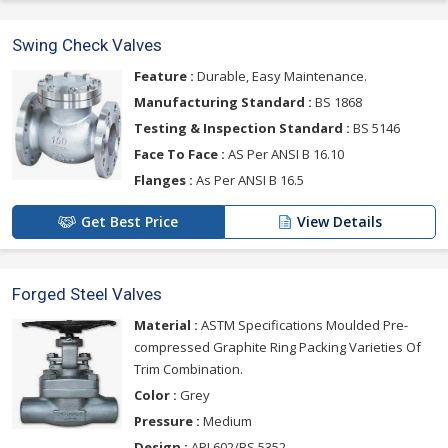
Swing Check Valves
Feature :
Durable, Easy Maintenance.
Manufacturing Standard :
BS 1868
Testing & Inspection Standard :
BS 5146
Face To Face :
AS Per ANSI B 16.10
Flanges :
As Per ANSI B 16.5
Get Best Price
View Details
Forged Steel Valves
Material :
ASTM Specifications Moulded Pre-
compressed Graphite Ring Packing Varieties Of
Trim Combination.
Color :
Grey
Pressure :
Medium
Design :
API 602/BS 5352