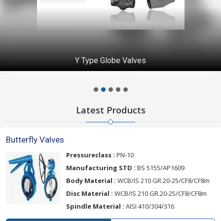
Y Type Globe Valves
Latest Products
Butterfly Valves
Pressureclass :
PN-10
Manufacturing STD :
BS 5155/AP1609
Body Material :
WCB/IS 210 GR.20-25/CF8/CF8m
Disc Material :
WCB/IS 210 GR.20-25/CF8/CF8m
Spindle Material :
AISI 410/304/316