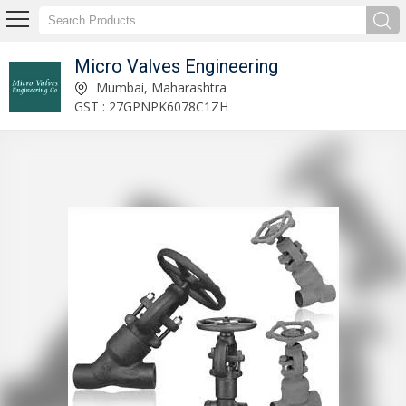
Micro Valves Engineering
Swing Check Valves Supplier
Mumbai, Maharashtra
GST : 27GPNPK6078C1ZH