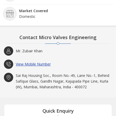
Market Covered
Domestic
Contact Micro Valves Engineering
Mr. Zubair Khan
View Mobile Number
Sai Raj Housing Soc., Room No.-49, Lane No.-1, Behind
Safique Glass, Gandhi Nagar, Kajupada Pipe Line, Kurla
(W), Mumbai, Maharashtra, India - 400072
Quick Enquiry