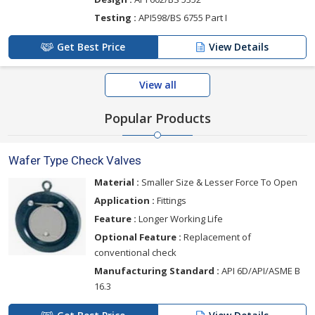
Testing :
API598/BS 6755 Part I
Get Best Price
View Details
View all
Popular Products
Wafer Type Check Valves
Material :
Smaller Size & Lesser Force To Open
Application :
Fittings
Feature :
Longer Working Life
Optional Feature :
Replacement of
conventional check
Manufacturing Standard :
API 6D/API/ASME B
16.3