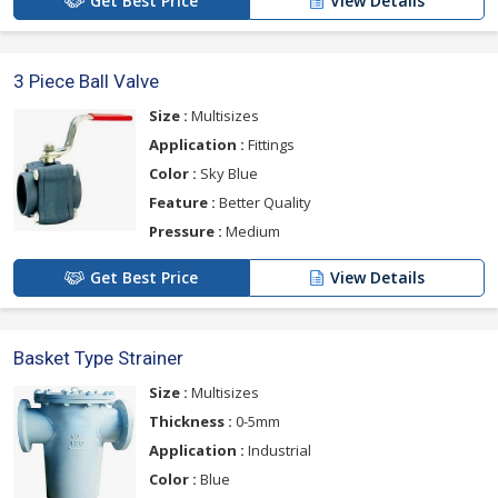
Get Best Price
View Details
3 Piece Ball Valve
Size :
Multisizes
Application :
Fittings
Color :
Sky Blue
Feature :
Better Quality
Pressure :
Medium
Get Best Price
View Details
Basket Type Strainer
Size :
Multisizes
Thickness :
0-5mm
Application :
Industrial
Color :
Blue