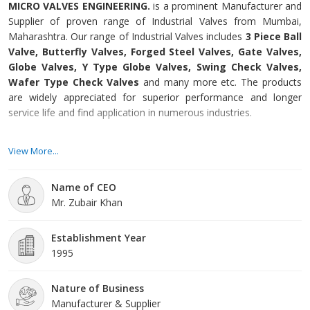
MICRO VALVES ENGINEERING.
is a prominent Manufacturer and
Supplier of proven range of Industrial Valves from Mumbai,
Maharashtra. Our range of Industrial Valves includes
3 Piece Ball
Valve, Butterfly Valves, Forged Steel Valves, Gate Valves,
Globe Valves, Y Type Globe Valves, Swing Check Valves,
Wafer Type Check Valves
and many more etc. The products
are widely appreciated for superior performance and longer
service life and find application in numerous industries.
Integrated with cutting-edge technology, our advanced
View More...
manufacturing unit enables us in developing flawless range of
Industrial Valves. Further, we have a team of quality controllers
Name of CEO
that keep a severe check on the products at each stage of
Mr. Zubair Khan
production process. This enables us in providing superior quality
products to the client’s at most competitive prices.
Establishment Year
1995
Nature of Business
Manufacturer & Supplier