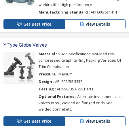
working life, High performance
Manufacturing Standard :
API 600/bs1414
Get Best Price
View Details
Y Type Globe Valves
Material :
STM Specifications Moulded Pre-
compressed Graphite Ring Packing Varieties Of
Trim Combination
Pressure :
Medium
Design :
API 602/BS 5352
Testing :
API598/BS 6755 Part I
Optional Features :
Alternate investment cast
valves in ss., Welded on flanged ends,Seal
welded bonnet etc.
Get Best Price
View Details