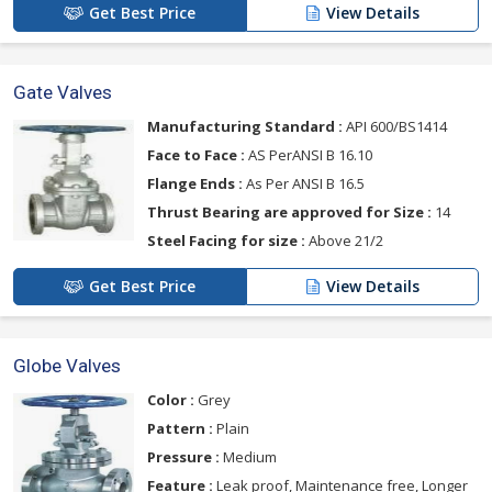
Get Best Price
View Details
Gate Valves
Manufacturing Standard :
API 600/BS1414
Face to Face :
AS PerANSI B 16.10
Flange Ends :
As Per ANSI B 16.5
Thrust Bearing are approved for Size :
14
Steel Facing for size :
Above 21/2
Get Best Price
View Details
Globe Valves
Color :
Grey
Pattern :
Plain
Pressure :
Medium
Feature :
Leak proof, Maintenance free, Longer